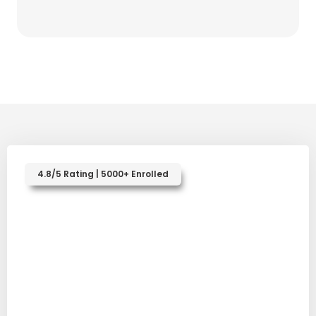
4.8/5 Rating | 5000+ Enrolled