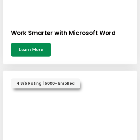
Work Smarter with Microsoft Word
Learn More
4.8/5 Rating | 5000+ Enrolled