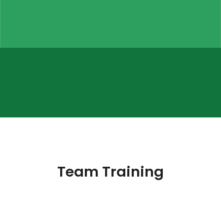
Team Training