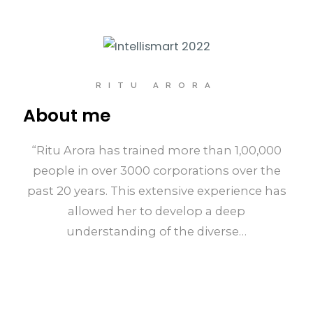
RITU ARORA
About me
“Ritu Arora has trained more than 1,00,000
people in over 3000 corporations over the
past 20 years. This extensive experience has
allowed her to develop a deep
understanding of the diverse…