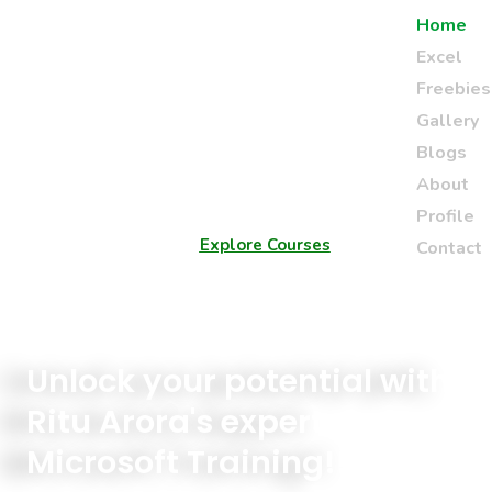
Home
Excel
Freebies
Gallery
Blogs
About
Profile
Explore Courses
Contact
Unlock your potential with
Ritu Arora's expert
Microsoft Training!!