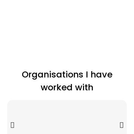
Organisations I have
worked with