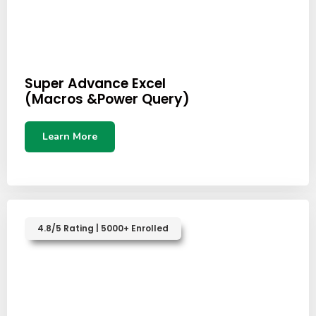
Super Advance Excel
(Macros &Power Query)
Learn More
4.8/5 Rating | 5000+ Enrolled