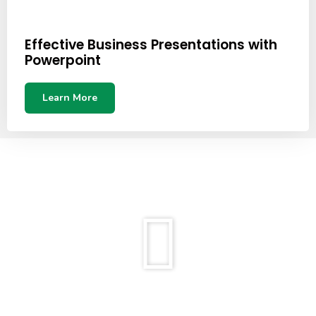
Effective Business Presentations with
Powerpoint
Learn More