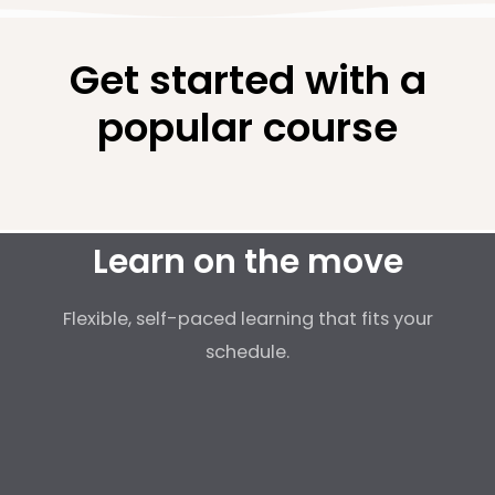
Get started with a
popular course
Learn on the move
Flexible, self-paced learning that fits your
schedule.