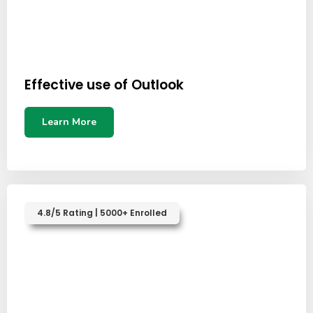
Effective use of Outlook
Learn More
4.8/5 Rating | 5000+ Enrolled