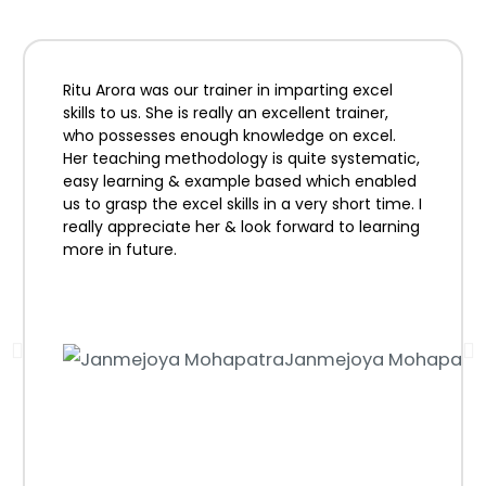
Ritu Arora was our trainer in imparting excel
skills to us. She is really an excellent trainer,
who possesses enough knowledge on excel.
Her teaching methodology is quite systematic,
easy learning & example based which enabled
us to grasp the excel skills in a very short time. I
really appreciate her & look forward to learning
more in future.