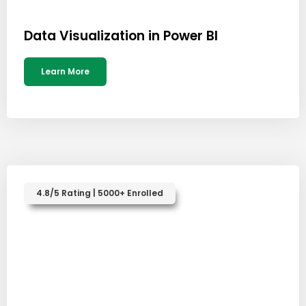
Data Visualization in Power BI
Learn More
4.8/5 Rating | 5000+ Enrolled