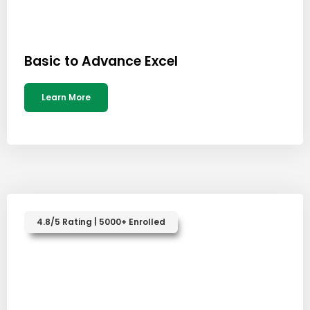
Basic to Advance Excel
Learn More
4.8/5 Rating | 5000+ Enrolled