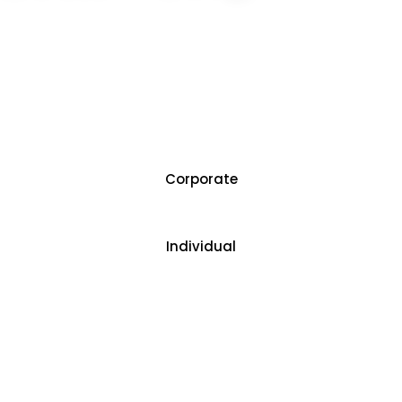
Author of book the titled “Mastering Advanced
Excel with ChatGPT”
Trained more than 1,00,000 people in more than
3000 corporates.
Corporate
Individual