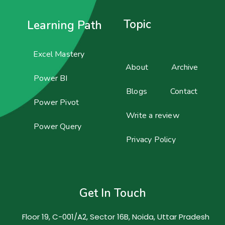
Topic
Learning Path
Excel Mastery
About
Archive
Power BI
Blogs
Contact
Power Pivot
Write a review
Power Query
Privacy Policy
Get In Touch
Floor 19, C-001/A2, Sector 16B, Noida, Uttar Pradesh