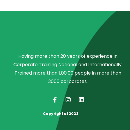
Having more than 20 years of experience in
Corporate Training National and Internationally.
Trained more than 1,00,00 people in more than
3000 corporates.
Copyright at 2023