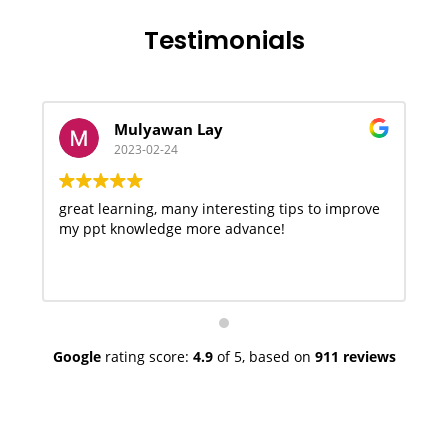
Testimonials
Mulyawan Lay
2023-02-24
great learning, many interesting tips to improve
V
my ppt knowledge more advance!
Google
rating score:
4.9
of 5,
based on
911 reviews