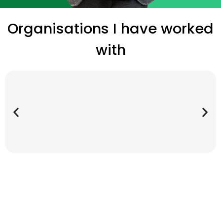
Organisations I have worked
with