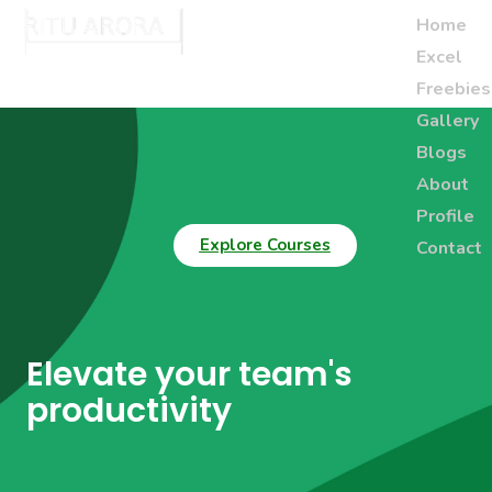
Home
Excel
Freebies
Gallery
Blogs
About
Profile
Explore Courses
Contact
Elevate your team's
productivity