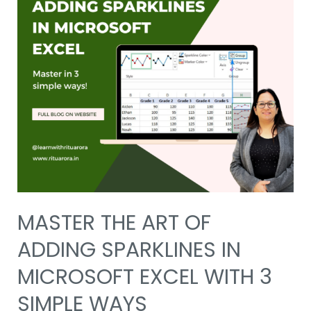
MASTER THE ART OF
ADDING SPARKLINES IN
MICROSOFT EXCEL WITH 3
SIMPLE WAYS