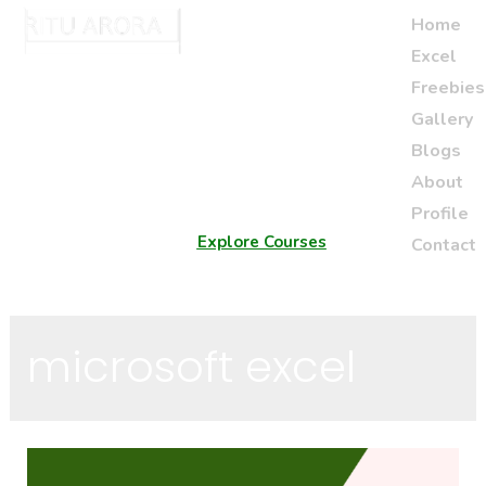
Home
Excel
Freebies
Gallery
Blogs
About
Profile
Explore Courses
Contact
microsoft excel