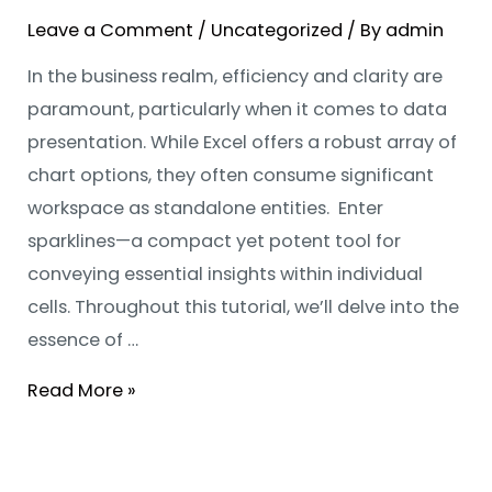
Leave a Comment
/
Uncategorized
/ By
admin
In the business realm, efficiency and clarity are
paramount, particularly when it comes to data
presentation. While Excel offers a robust array of
chart options, they often consume significant
workspace as standalone entities. Enter
sparklines—a compact yet potent tool for
conveying essential insights within individual
cells. Throughout this tutorial, we’ll delve into the
essence of …
Read More »