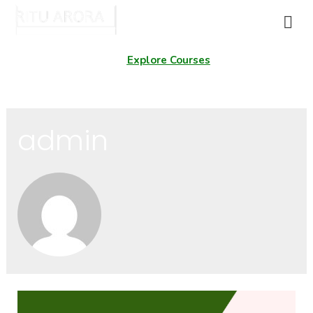
Explore Courses
admin