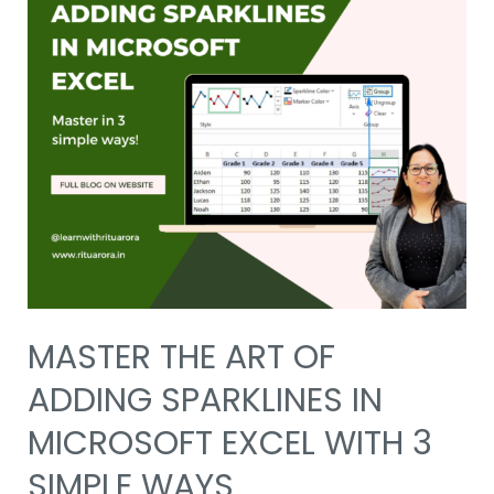
MASTER THE ART OF
ADDING SPARKLINES IN
MICROSOFT EXCEL WITH 3
SIMPLE WAYS