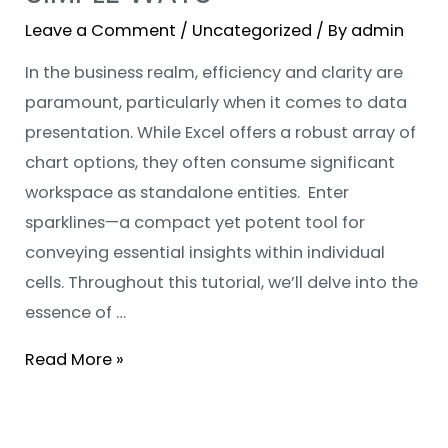
Leave a Comment
/
Uncategorized
/ By
admin
In the business realm, efficiency and clarity are
paramount, particularly when it comes to data
presentation. While Excel offers a robust array of
chart options, they often consume significant
workspace as standalone entities. Enter
sparklines—a compact yet potent tool for
conveying essential insights within individual
cells. Throughout this tutorial, we’ll delve into the
essence of …
Read More »