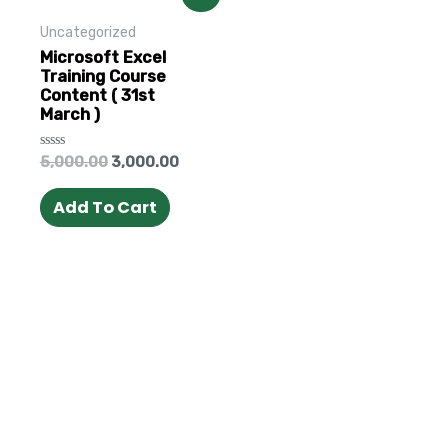
Uncategorized
Microsoft Excel
Training Course
Content ( 31st
March )
Rated
5,000.00
3,000.00
0
out
of
Add To Cart
5