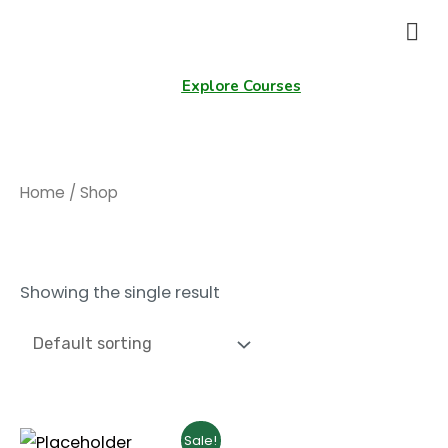
Explore Courses
Home
/ Shop
Shop
Showing the single result
Sale!