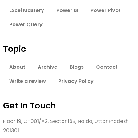
Excel Mastery
Power BI
Power Pivot
Power Query
Topic
About
Archive
Blogs
Contact
Write a review
Privacy Policy
Get In Touch
Floor 19, C-001/A2, Sector 16B, Noida, Uttar Pradesh
201301