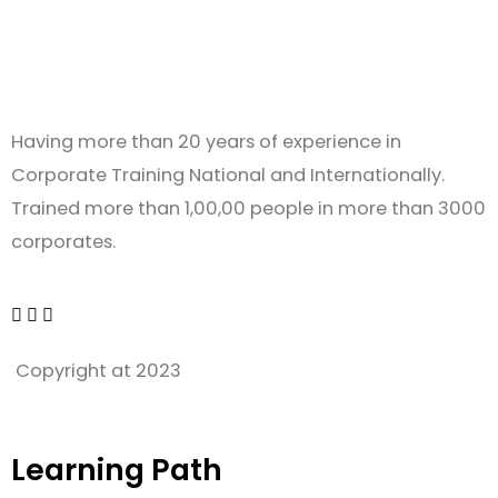
Having more than 20 years of experience in
Corporate Training National and Internationally.
Trained more than 1,00,00 people in more than 3000
corporates.
Copyright at 2023
Learning Path