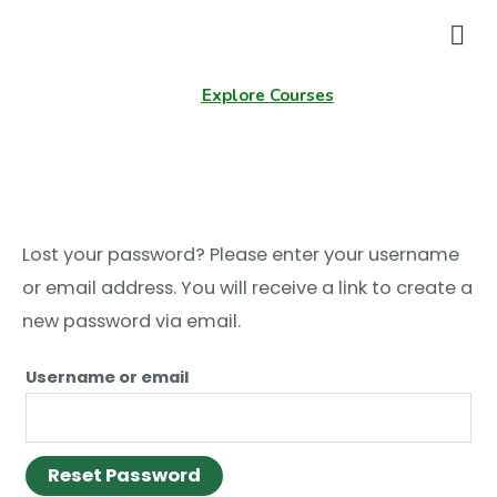
Explore Courses
My account
Lost your password? Please enter your username
or email address. You will receive a link to create a
new password via email.
Username or email
Reset Password