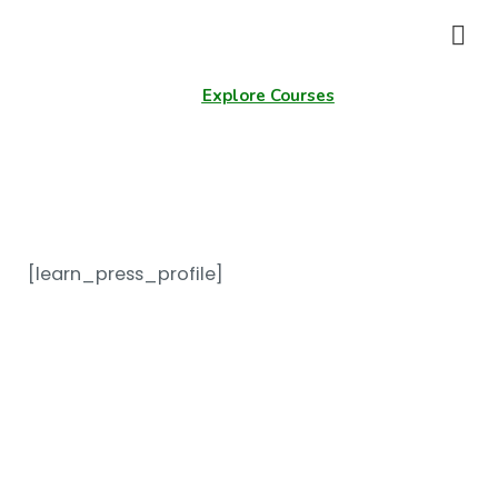
Explore Courses
Profile
[learn_press_profile]